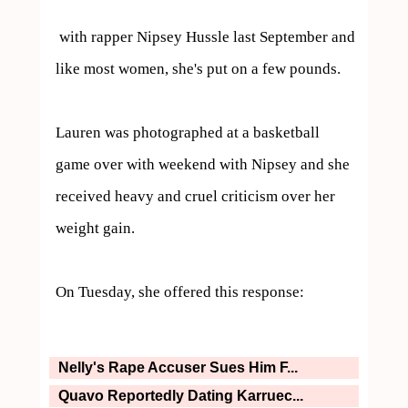
 with rapper Nipsey Hussle last September and 
like most women, she's put on a few pounds.

Lauren was photographed at a basketball 
game over with weekend with Nipsey and she 
received heavy and cruel criticism over her 
weight gain.

On Tuesday, she offered this response:
Nelly's Rape Accuser Sues Him F...
Quavo Reportedly Dating Karruec...