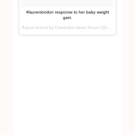
#laurenlondon response to her baby weight
gain.
A post shared by Celebritea News Room (@celebriteanewsroom) on