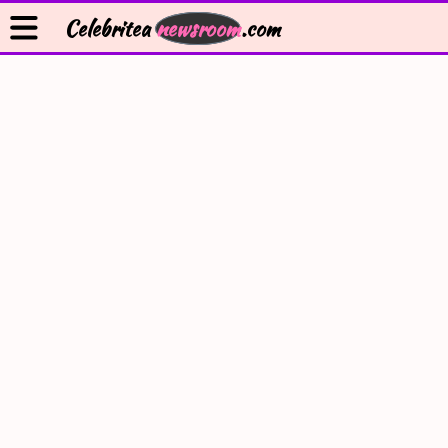
Celebritea
newsroom
.com