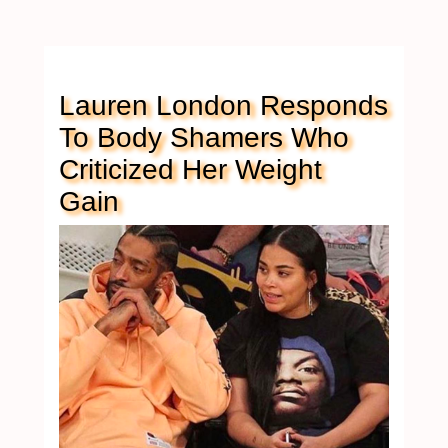
Lauren London Responds
To Body Shamers Who
Criticized Her Weight
Gain