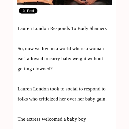
Lauren London Responds To Body Shamers

So, now we live in a world where a woman 
isn't allowed to carry baby weight without 
getting clowned?

Lauren London took to social to respond to 
folks who criticized her over her baby gain.

The actress welcomed a baby boy 