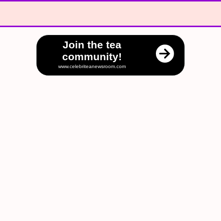
Join the tea
community!
www.celebriteanewsroom.com