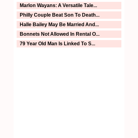
Marlon Wayans: A Versatile Tale...
Philly Couple Beat Son To Death...
Halle Bailey May Be Married And...
Bonnets Not Allowed In Rental O...
79 Year Old Man Is Linked To S...