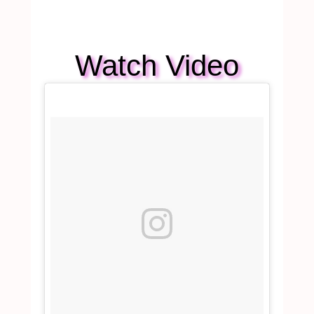
Watch Video