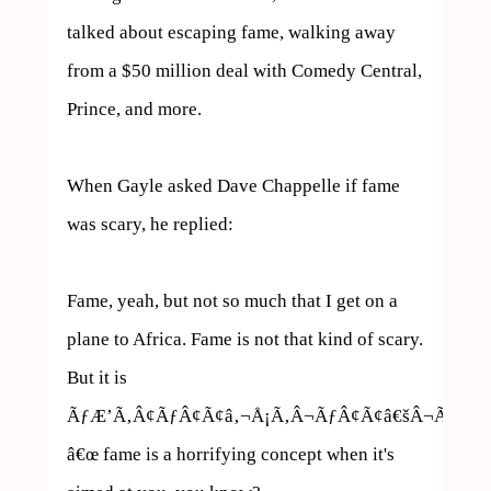
talked about escaping fame, walking away 
from a $50 million deal with Comedy Central, 
Prince, and more.

When Gayle asked Dave Chappelle if fame 
was scary, he replied:

Fame, yeah, but not so much that I get on a 
plane to Africa. Fame is not that kind of scary. 
But it is 
ÃƒÆ’Ã‚Â¢ÃƒÂ¢Ã¢â‚¬Å¡Ã‚Â¬ÃƒÂ¢Ã¢â€šÂ¬Ã…
â€œ fame is a horrifying concept when it's 