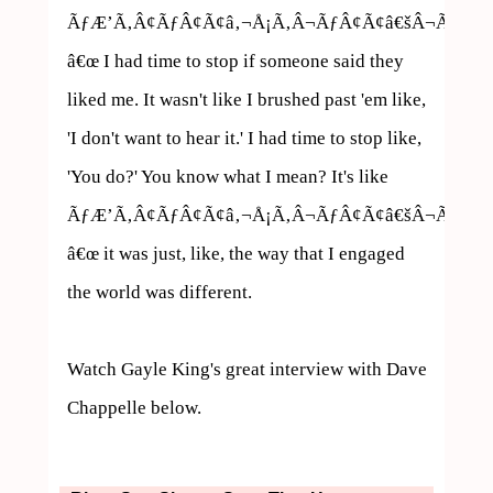
ÃƒÆ’Ã‚Â¢ÃƒÂ¢Ã¢â‚¬Å¡Ã‚Â¬ÃƒÂ¢Ã¢â€šÂ¬Ã…
â€œ I had time to stop if someone said they 
liked me. It wasn't like I brushed past 'em like, 
'I don't want to hear it.' I had time to stop like, 
'You do?' You know what I mean? It's like 
ÃƒÆ’Ã‚Â¢ÃƒÂ¢Ã¢â‚¬Å¡Ã‚Â¬ÃƒÂ¢Ã¢â€šÂ¬Ã…
â€œ it was just, like, the way that I engaged 
the world was different.

Watch Gayle King's great interview with Dave 
Chappelle below.