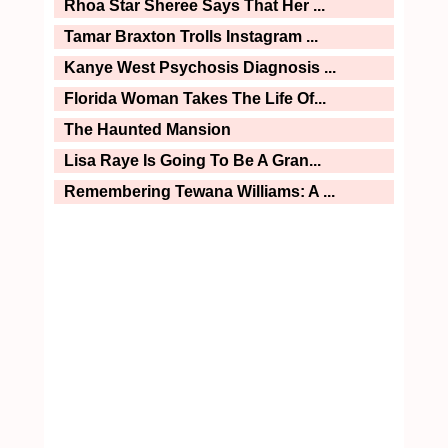
Rhoa Star Sheree Says That Her ...
Tamar Braxton Trolls Instagram ...
Kanye West Psychosis Diagnosis ...
Florida Woman Takes The Life Of...
The Haunted Mansion
Lisa Raye Is Going To Be A Gran...
Remembering Tewana Williams: A ...