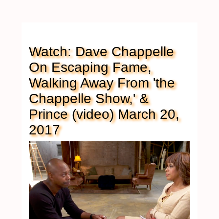
Watch: Dave Chappelle
On Escaping Fame,
Walking Away From 'the
Chappelle Show,' &
Prince (video) March 20,
2017