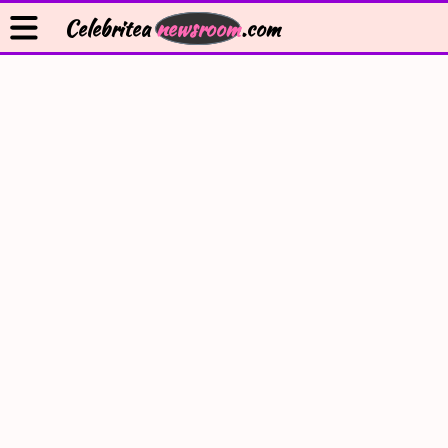
Celebritea
newsroom
.com