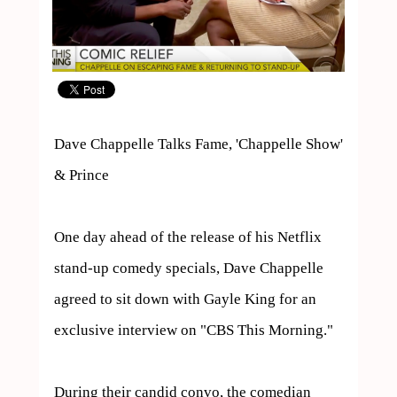
Dave Chappelle Talks Fame, 'Chappelle Show' 
& Prince

One day ahead of the release of his Netflix 
stand-up comedy specials, Dave Chappelle 
agreed to sit down with Gayle King for an 
exclusive interview on "CBS This Morning."

During their candid convo, the comedian 