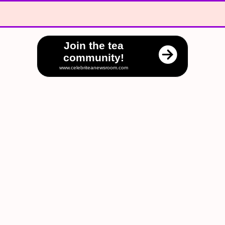
Join the tea
community!
www.celebriteanewsroom.com