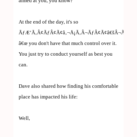
aimed at you, you know?

At the end of the day, it's so 
ÃƒÆ’Ã‚Â¢ÃƒÂ¢Ã¢â‚¬Å¡Ã‚Â¬ÃƒÂ¢Ã¢â€šÂ¬Ã…
â€œ you don't have that much control over it. 
You just try to conduct yourself as best you 
can.

Dave also shared how finding his comfortable 
place has impacted his life:

Well, 