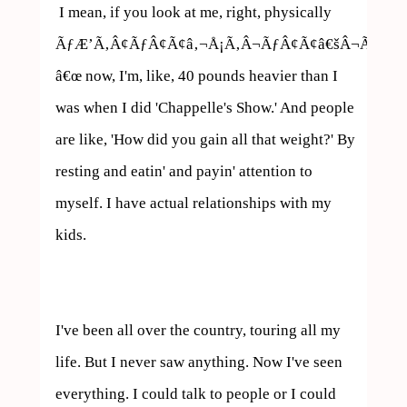
 I mean, if you look at me, right, physically 
ÃƒÆ’Ã‚Â¢ÃƒÂ¢Ã¢â‚¬Å¡Ã‚Â¬ÃƒÂ¢Ã¢â€šÂ¬Ã…
â€œ now, I'm, like, 40 pounds heavier than I 
was when I did 'Chappelle's Show.' And people 
are like, 'How did you gain all that weight?' By 
resting and eatin' and payin' attention to 
myself. I have actual relationships with my 
kids.

I've been all over the country, touring all my 
life. But I never saw anything. Now I've seen 
everything. I could talk to people or I could 