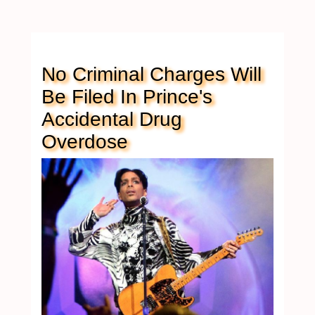
No Criminal Charges Will
Be Filed In Prince's
Accidental Drug
Overdose