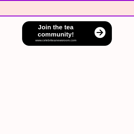
Join the tea
community!
www.celebriteanewsroom.com