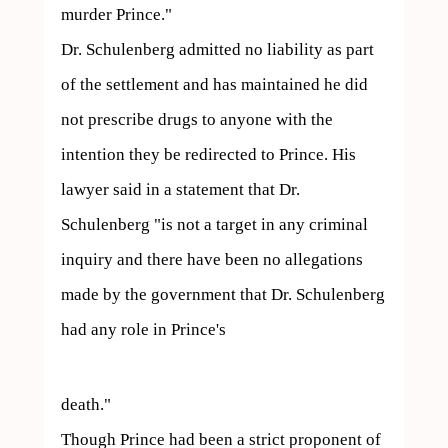
murder Prince."

Dr. Schulenberg admitted no liability as part 
of the settlement and has maintained he did 
not prescribe drugs to anyone with the 
intention they be redirected to Prince. His 
lawyer said in a statement that Dr. 
Schulenberg "is not a target in any criminal 
inquiry and there have been no allegations 
made by the government that Dr. Schulenberg 
had any role in Prince's  
death."

Though Prince had been a strict proponent of 