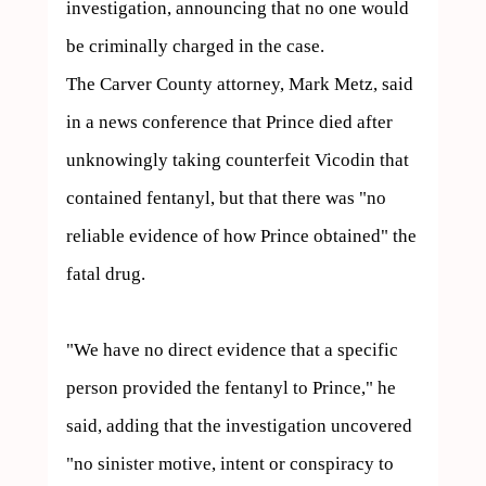
investigation, announcing that no one would 
be criminally charged in the case.

The Carver County attorney, Mark Metz, said 
in a news conference that Prince died after 
unknowingly taking counterfeit Vicodin that 
contained fentanyl, but that there was "no 
reliable evidence of how Prince obtained" the 
fatal drug.

"We have no direct evidence that a specific 
person provided the fentanyl to Prince," he 
said, adding that the investigation uncovered 
"no sinister motive, intent or conspiracy to 