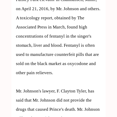
on April 21, 2016, by Mr. Johnson and others. 
A toxicology report, obtained by The 
Associated Press in March, found high 
concentrations of fentanyl in the singer's 
stomach, liver and blood. Fentanyl is often 
used to manufacture counterfeit pills that are 
sold on the black market as oxycodone and 
other pain relievers.

Mr. Johnson's lawyer, F. Clayton Tyler, has 
said that Mr. Johnson did not provide the 
drugs that caused Prince's death. Mr. Johnson 