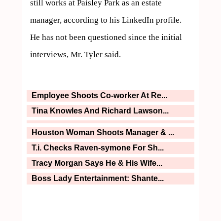
still works at Paisley Park as an estate 
manager, according to his LinkedIn profile. 
He has not been questioned since the initial 
interviews, Mr. Tyler said.
Employee Shoots Co-worker At Re...
Tina Knowles And Richard Lawson...
Houston Woman Shoots Manager & ...
T.i. Checks Raven-symone For Sh...
Tracy Morgan Says He & His Wife...
Boss Lady Entertainment: Shante...