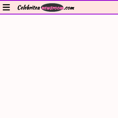
Celebritea
newsroom
.com