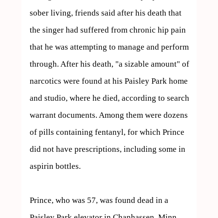
sober living, friends said after his death that 
the singer had suffered from chronic hip pain 
that he was attempting to manage and perform 
through. After his death, "a sizable amount" of 
narcotics were found at his Paisley Park home 
and studio, where he died, according to search 
warrant documents. Among them were dozens 
of pills containing fentanyl, for which Prince 
did not have prescriptions, including some in 
aspirin bottles.

Prince, who was 57, was found dead in a 
Paisley Park elevator in Chanhassen, Minn., 