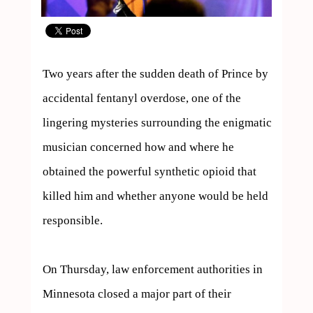
Two years after the sudden death of Prince by 
accidental fentanyl overdose, one of the 
lingering mysteries surrounding the enigmatic 
musician concerned how and where he 
obtained the powerful synthetic opioid that 
killed him and whether anyone would be held 
responsible.

On Thursday, law enforcement authorities in 
Minnesota closed a major part of their 