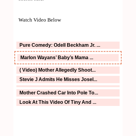
Watch Video Below
Pure Comedy: Odell Beckham Jr. ...
Marlon Wayans’ Baby’s Mama ...
( Video) Mother Allegedly Shoot...
Stevie J Admits He Misses Josel...
Mother Crashed Car Into Pole To...
Look At This Video Of Tiny And ...