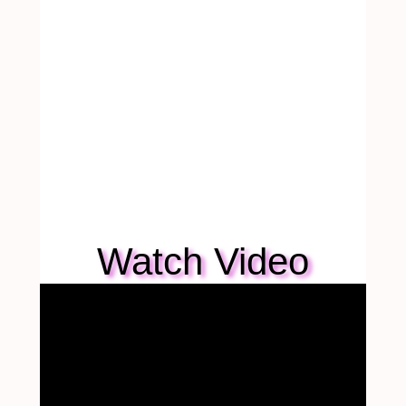
Watch Video