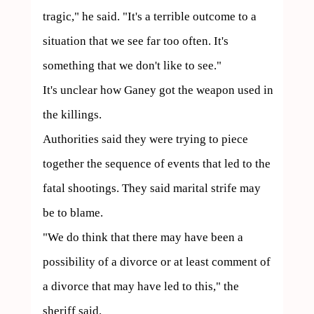
tragic," he said. "It's a terrible outcome to a 
situation that we see far too often. It's 
something that we don't like to see."

It's unclear how Ganey got the weapon used in 
the killings.

Authorities said they were trying to piece 
together the sequence of events that led to the 
fatal shootings. They said marital strife may 
be to blame.

"We do think that there may have been a 
possibility of a divorce or at least comment of 
a divorce that may have led to this," the 
sheriff said.
