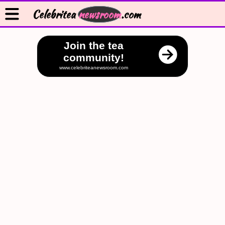
Celebritea
newsroom
.com
Join the tea
community!
www.celebriteanewsroom.com