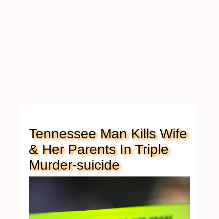
Tennessee Man Kills Wife
& Her Parents In Triple
Murder-suicide