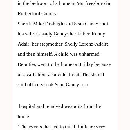
in the bedroom of a home in Murfreesboro in 
Rutherford County.

Sheriff Mike Fitzhugh said Sean Ganey shot 
his wife, Cassidy Ganey; her father, Kenny 
Adair; her stepmother, Shelly Lorenz-Adair; 
and then himself. A child was unharmed.

Deputies went to the home on Friday because 
of a call about a suicide threat. The sheriff 
said officers took Sean Ganey to a 
 hospital and removed weapons from the 
home.

"The events that led to this I think are very 