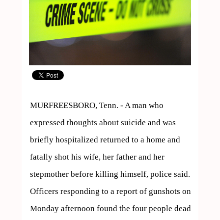
MURFREESBORO, Tenn. - A man who 
expressed thoughts about suicide and was 
briefly hospitalized returned to a home and 
fatally shot his wife, her father and her 
stepmother before killing himself, police said.

Officers responding to a report of gunshots on 
Monday afternoon found the four people dead 