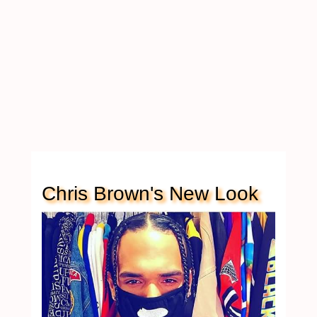
Chris Brown's New Look