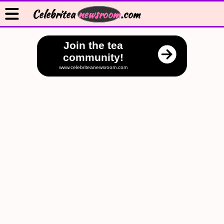
Celebritea
newsroom
.com
Join the tea
community!
www.celebriteanewsroom.com