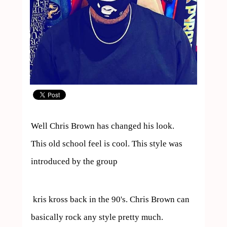
Well Chris Brown has changed his look.

This old school feel is cool. This style was 
introduced by the group 
 kris kross back in the 90's. Chris Brown can 
basically rock any style pretty much.
