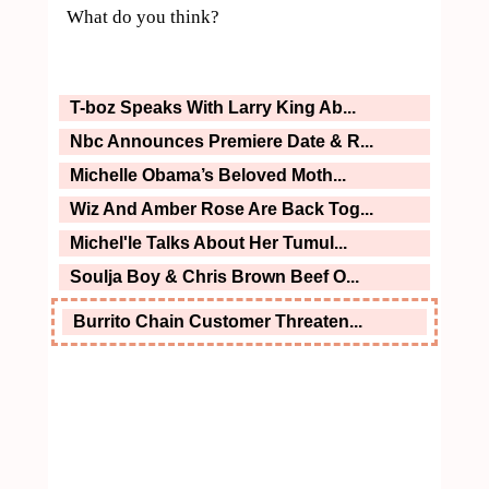
What do you think?
T-boz Speaks With Larry King Ab...
Nbc Announces Premiere Date & R...
Michelle Obama’s Beloved Moth...
Wiz And Amber Rose Are Back Tog...
Michel'le Talks About Her Tumul...
Soulja Boy & Chris Brown Beef O...
Burrito Chain Customer Threaten...