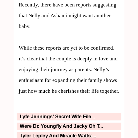
Recently, there have been reports suggesting 
that Nelly and Ashanti might want another 
baby. 

While these reports are yet to be confirmed, 
it’s clear that the couple is deeply in love and 
enjoying their journey as parents. Nelly’s 
enthusiasm for expanding their family shows 
just how much he cherishes their life together.
Lyfe Jennings' Secret Wife File...
Were Dc Youngfly And Jacky Oh T...
Tyler Lepley And Miracle Watts:...