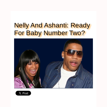
Nelly And Ashanti: Ready
For Baby Number Two?