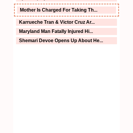
Mother Is Charged For Taking Th...
Karrueche Tran & Victor Cruz Ar...
Maryland Man Fatally Injured Hi...
Shemari Devoe Opens Up About He...