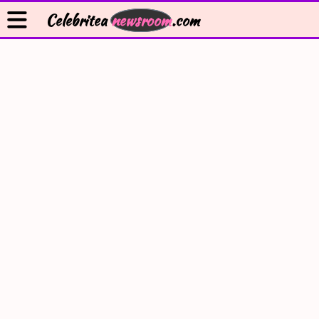
Celebritea
newsroom
.com