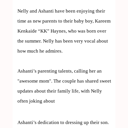
Nelly and Ashanti have been enjoying their 
time as new parents to their baby boy, Kareem 
Kenkaide “KK” Haynes, who was born over 
the summer. Nelly has been very vocal about 
how much he admires. 

Ashanti’s parenting talents, calling her an 
"awesome mom". The couple has shared sweet 
updates about their family life, with Nelly 
often joking about  
Ashanti’s dedication to dressing up their son.
