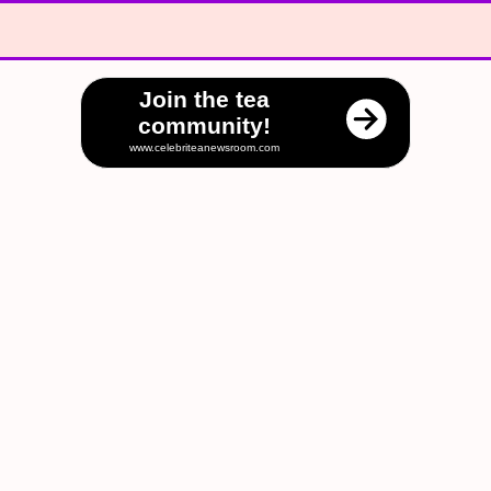
Join the tea
community!
www.celebriteanewsroom.com