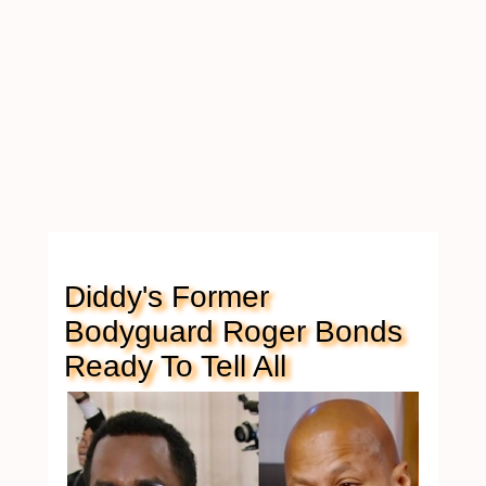
Diddy's Former
Bodyguard Roger Bonds
Ready To Tell All