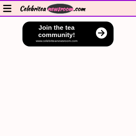
Celebritea
newsroom
.com
Join the tea
community!
www.celebriteanewsroom.com