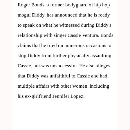
Roger Bonds, a former bodyguard of hip hop 
mogul Diddy, has announced that he is ready 
to speak on what he witnessed during Diddy's 
relationship with singer Cassie Ventura. Bonds 
claims that he tried on numerous occasions to 
stop Diddy from further physically assaulting 
Cassie, but was unsuccessful. He also alleges 
that Diddy was unfaithful to Cassie and had 
multiple affairs with other women, including 
his ex-girlfriend Jennifer Lopez.
