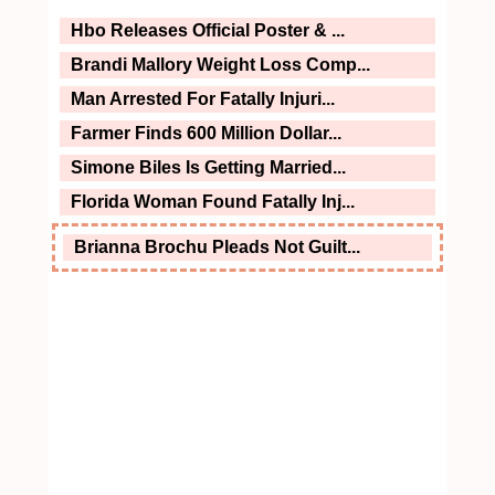
Hbo Releases Official Poster & ...
Brandi Mallory Weight Loss Comp...
Man Arrested For Fatally Injuri...
Farmer Finds 600 Million Dollar...
Simone Biles Is Getting Married...
Florida Woman Found Fatally Inj...
Brianna Brochu Pleads Not Guilt...