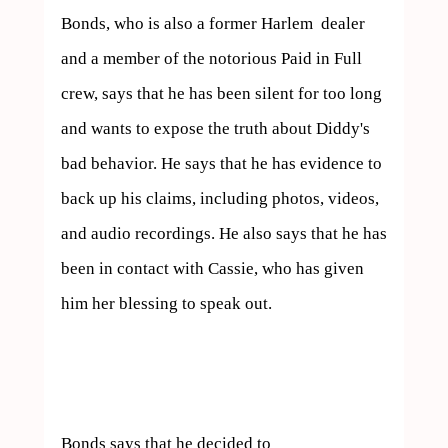
Bonds, who is also a former Harlem  dealer 
and a member of the notorious Paid in Full 
crew, says that he has been silent for too long 
and wants to expose the truth about Diddy's 
bad behavior. He says that he has evidence to 
back up his claims, including photos, videos, 
and audio recordings. He also says that he has 
been in contact with Cassie, who has given 
him her blessing to speak out.

Bonds says that he decided to  