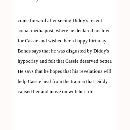
come forward after seeing Diddy's recent 
social media post, where he declared his love 
for Cassie and wished her a happy birthday. 
Bonds says that he was disgusted by Diddy's 
hypocrisy and felt that Cassie deserved better. 
He says that he hopes that his revelations will 
help Cassie heal from the trauma that Diddy 
caused her and move on with her life.
