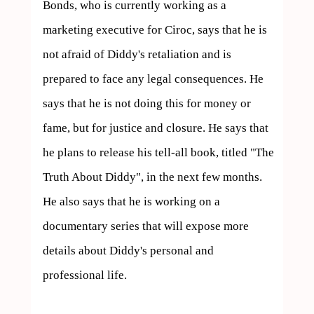
Bonds, who is currently working as a 
marketing executive for Ciroc, says that he is 
not afraid of Diddy's retaliation and is 
prepared to face any legal consequences. He 
says that he is not doing this for money or 
fame, but for justice and closure. He says that 
he plans to release his tell-all book, titled "The 
Truth About Diddy", in the next few months. 
He also says that he is working on a 
documentary series that will expose more 
details about Diddy's personal and 
professional life.