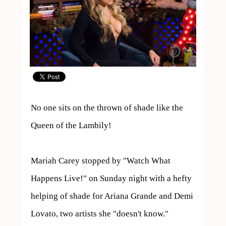
No one sits on the thrown of shade like the 
Queen of the Lambily!

Mariah Carey stopped by "Watch What 
Happens Live!" on Sunday night with a hefty 
helping of shade for Ariana Grande and Demi 
Lovato, two artists she "doesn't know."
