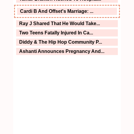
Cardi B And Offset's Marriage: ...
Ray J Shared That He Would Take...
Two Teens Fatally Injured In Ca...
Diddy & The Hip Hop Community P...
Ashanti Announces Pregnancy And...