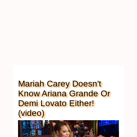
Mariah Carey Doesn't
Know Ariana Grande Or
Demi Lovato Either!
(video)