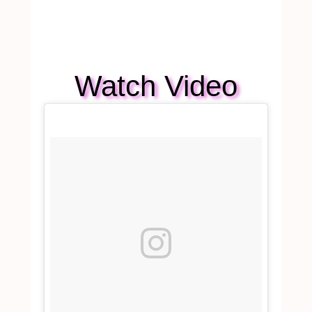
Watch Video