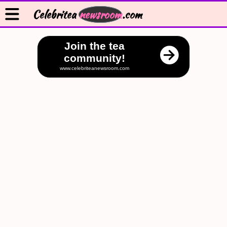
Celebritea
newsroom
.com
Join the tea
community!
www.celebriteanewsroom.com