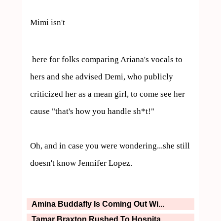
Mimi isn't 
 here for folks comparing Ariana's vocals to 
hers and she advised Demi, who publicly 
criticized her as a mean girl, to come see her 
cause "that's how you handle sh*t!"

Oh, and in case you were wondering...she still 
doesn't know Jennifer Lopez.
Amina Buddafly Is Coming Out Wi...
Tamar Braxton Rushed To Hospita...