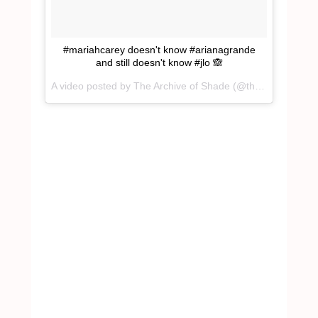
#mariahcarey doesn't know #arianagrande
and still doesn't know #jlo 🙈
A video posted by The Archive of Shade (@theartofshade_) on