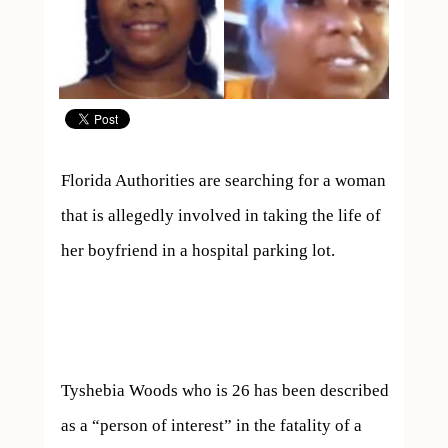
Florida Authorities are searching for a woman 
that is allegedly involved in taking the life of 
her boyfriend in a hospital parking lot.

Tyshebia Woods who is 26 has been described 
as a “person of interest” in the fatality of a 