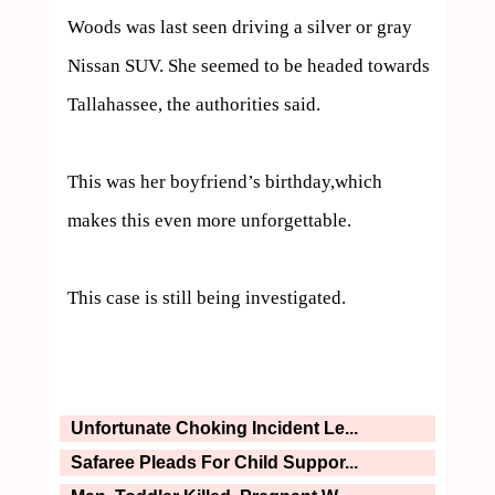
Woods was last seen driving a silver or gray 
Nissan SUV. She seemed to be headed towards 
Tallahassee, the authorities said.

This was her boyfriend’s birthday,which 
makes this even more unforgettable.

This case is still being investigated.

Unfortunate Choking Incident Le...
Safaree Pleads For Child Suppor...