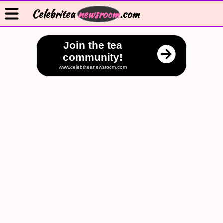
Celebritea
newsroom
.com
Join the tea
community!
www.celebriteanewsroom.com