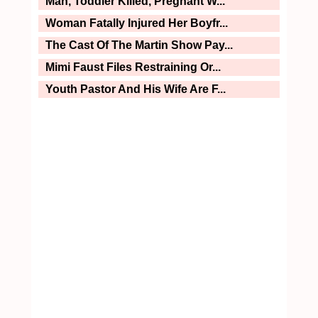
Man, Toddler Killed, Pregnant W...
Woman Fatally Injured Her Boyfr...
The Cast Of The Martin Show Pay...
Mimi Faust Files Restraining Or...
Youth Pastor And His Wife Are F...