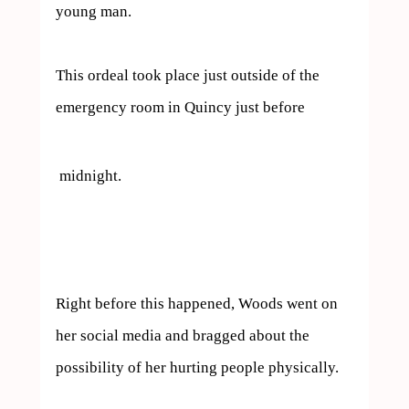
young man.

This ordeal took place just outside of the 
emergency room in Quincy just before 
 midnight.

Right before this happened, Woods went on 
her social media and bragged about the 
possibility of her hurting people physically.
