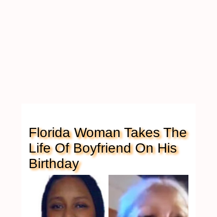
Florida Woman Takes The
Life Of Boyfriend On His
Birthday