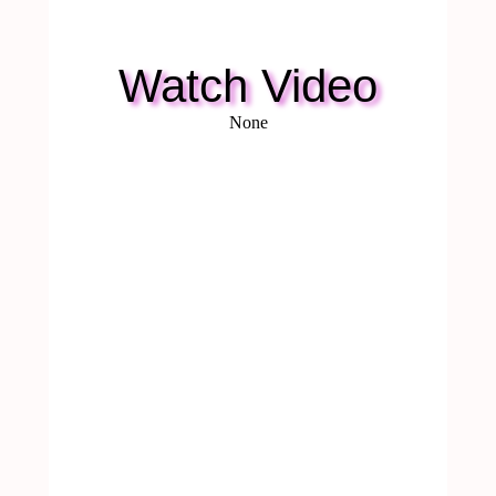
Watch Video
None