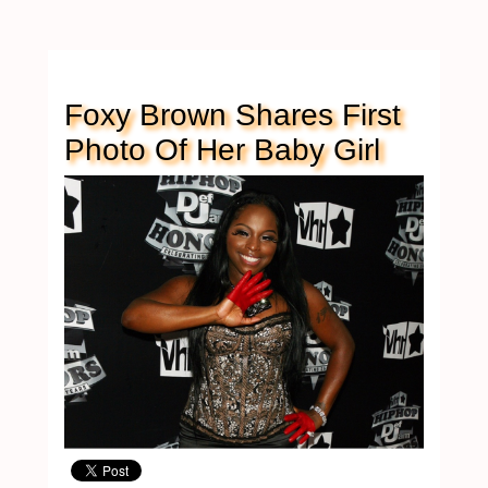
Foxy Brown Shares First
Photo Of Her Baby Girl