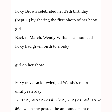
Foxy Brown celebrated her 39th birthday 
(Sept. 6) by sharing the first photo of her baby 
girl.

Back in March, Wendy Williams announced 
Foxy had given birth to a baby  
girl on her show.

Foxy never acknowledged Wendy's report 
until yesterday 
ÃƒÆ’Ã‚Â¢ÃƒÂ¢Ã¢â‚¬Å¡Ã‚Â¬ÃƒÂ¢Ã¢â€šÂ¬Ã…
â€œ when she posted the announcement on 