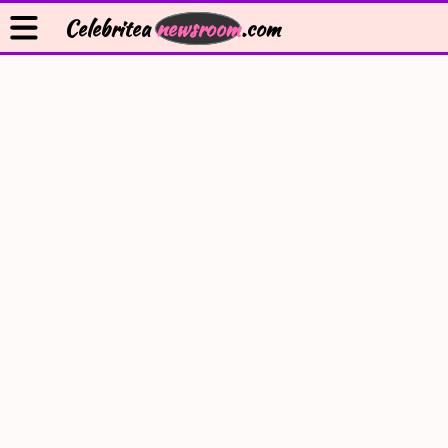
Celebritea
newsroom
.com