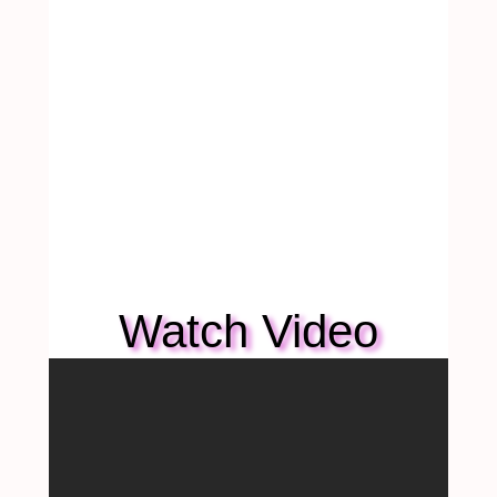
Watch Video