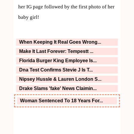
her IG page followed by the first photo of her 
baby girl!
When Keeping It Real Goes Wrong...
Make It Last Forever: Tempestt ...
Florida Burger King Employee Is...
Dna Test Confirms Stevie J Is T...
Nipsey Hussle & Lauren London S...
Drake Slams 'fake' News Claimin...
Woman Sentenced To 18 Years For...