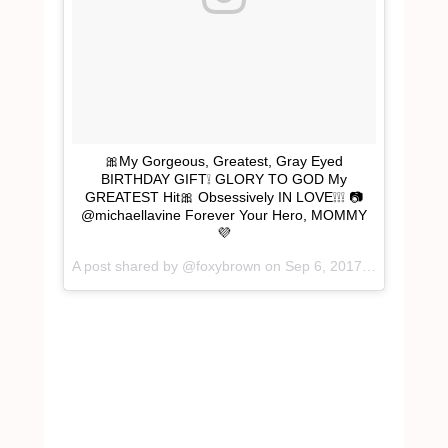
🎀My Gorgeous, Greatest, Gray Eyed
BIRTHDAY GIFT❕ GLORY TO GOD My
GREATEST Hit🎀 Obsessively IN LOVE❕❕❕ 📷
@michaellavine Forever Your Hero, MOMMY
💜
A post shared by @foxybrown on
Sep 6, 2017 at 10:35pm PDT