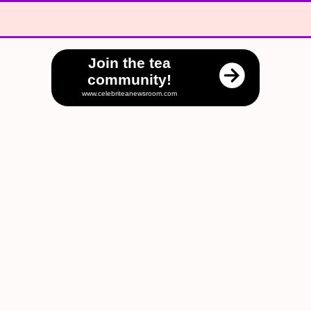
Join the tea
community!
www.celebriteanewsroom.com