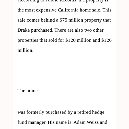
the most expensive California home sale. This 
sale comes behind a $75 million property that 
Drake purchased. There are also two other 
properties that sold for $120 million and $126 
million.

The home  
was formerly purchased by a retired hedge 
fund manager. His name is  Adam Weiss and 