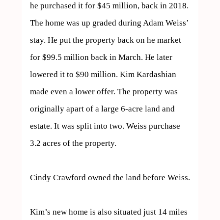
he purchased it for $45 million, back in 2018. 
The home was up graded during Adam Weiss’ 
stay. He put the property back on he market 
for $99.5 million back in March. He later 
lowered it to $90 million. Kim Kardashian 
made even a lower offer. The property was 
originally apart of a large 6-acre land and 
estate. It was split into two. Weiss purchase 
3.2 acres of the property. 

Cindy Crawford owned the land before Weiss.

Kim’s new home is also situated just 14 miles 