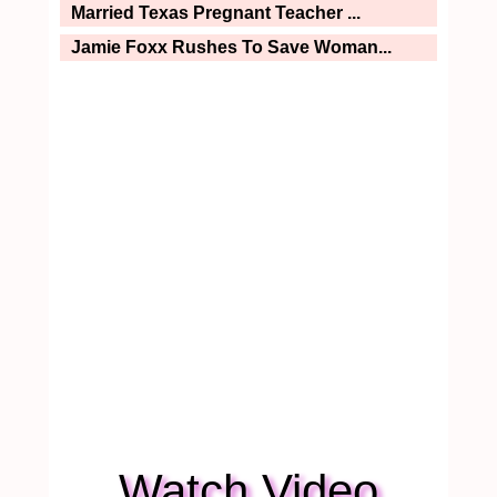
Married Texas Pregnant Teacher ...
Jamie Foxx Rushes To Save Woman...
Watch Video