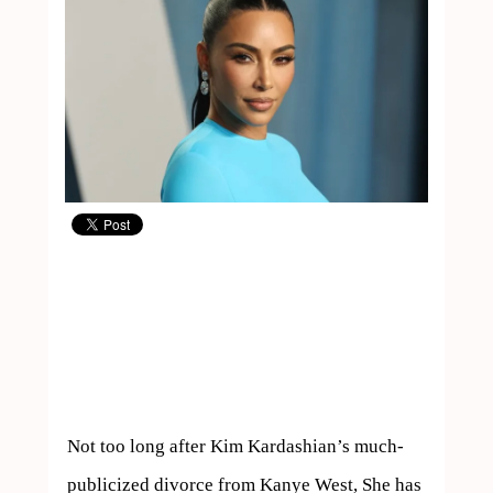
Not too long after Kim Kardashian’s much-
publicized divorce from Kanye West, She has 