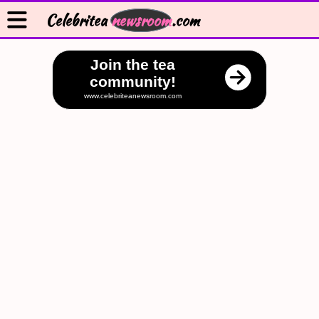
Celebritea
newsroom
.com
Join the tea
community!
www.celebriteanewsroom.com