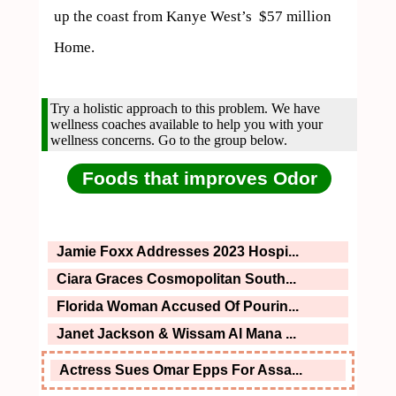
up the coast from Kanye West’s  $57 million 
Home.
Try a holistic approach to this problem. We have
wellness coaches available to help you with your
wellness concerns. Go to the group below.
Foods that improves Odor
Jamie Foxx Addresses 2023 Hospi...
Ciara Graces Cosmopolitan South...
Florida Woman Accused Of Pourin...
Janet Jackson & Wissam Al Mana ...
Actress Sues Omar Epps For Assa...