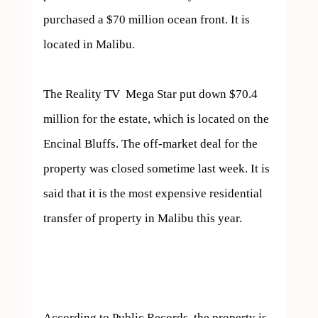
purchased a $70 million ocean front. It is 
located in Malibu.

The Reality TV  Mega Star put down $70.4 
million for the estate, which is located on the 
Encinal Bluffs. The off-market deal for the 
property was closed sometime last week. It is 
said that it is the most expensive residential 
transfer of property in Malibu this year. 

According to Public Records, the property is 