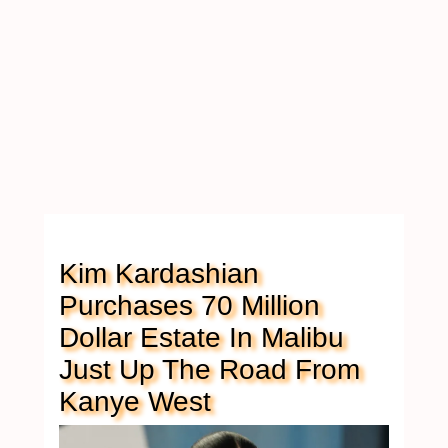
Kim Kardashian
Purchases 70 Million
Dollar Estate In Malibu
Just Up The Road From
Kanye West