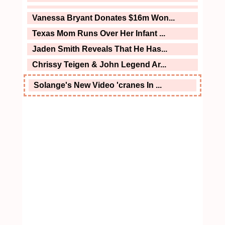
Vanessa Bryant Donates $16m Won...
Texas Mom Runs Over Her Infant ...
Jaden Smith Reveals That He Has...
Chrissy Teigen & John Legend Ar...
Solange's New Video 'cranes In ...