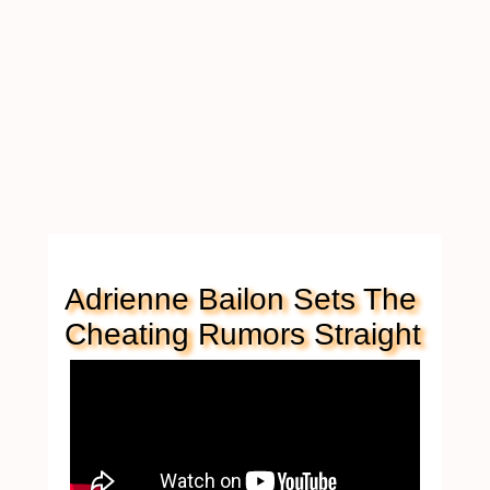
Adrienne Bailon Sets The
Cheating Rumors Straight