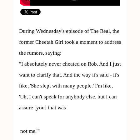
During Wednesday's episode of The Real, the 
former Cheetah Girl took a moment to address 
the rumors, saying:

"I absolutely never cheated on Rob. And I just 
want to clarify that. And the way it's said - it's 
like, 'She slept with many people.' I'm like, 
'Uh, I can't speak for anybody else, but I can 
assure [you] that was 
 not me.'"
