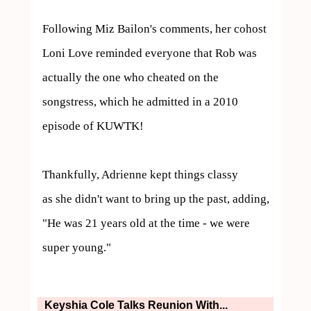
Following Miz Bailon's comments, her cohost 
Loni Love reminded everyone that Rob was 
actually the one who cheated on the 
songstress, which he admitted in a 2010 
episode of KUWTK!

Thankfully, Adrienne kept things classy 

as she didn't want to bring up the past, adding, 
"He was 21 years old at the time - we were 
super young."
Keyshia Cole Talks Reunion With...