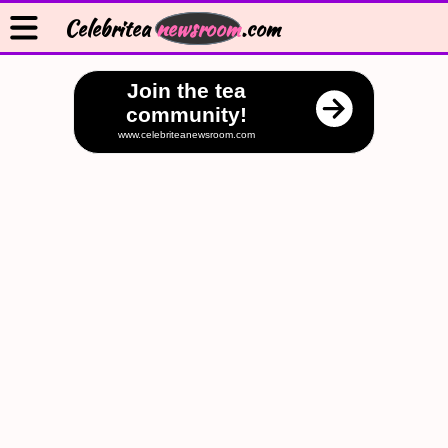
Celebritea
newsroom
.com
Join the tea
community!
www.celebriteanewsroom.com