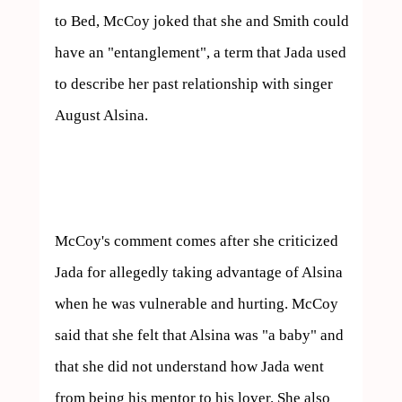
to Bed, McCoy joked that she and Smith could 
have an "entanglement", a term that Jada used 
to describe her past relationship with singer 
August Alsina.

McCoy's comment comes after she criticized 
Jada for allegedly taking advantage of Alsina 
when he was vulnerable and hurting. McCoy 
said that she felt that Alsina was "a baby" and 
that she did not understand how Jada went 
from being his mentor to his lover. She also 