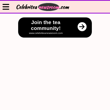
Celebritea
newsroom
.com
Join the tea
community!
www.celebriteanewsroom.com