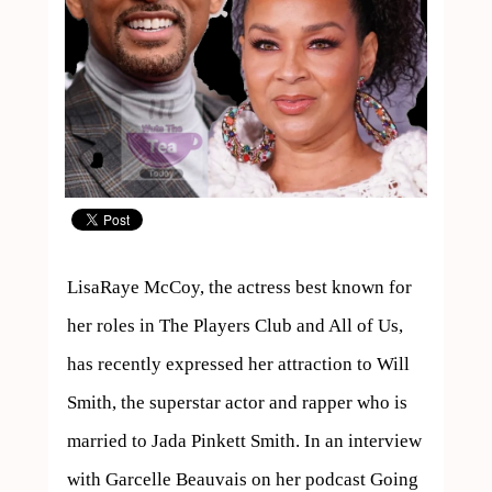
LisaRaye McCoy, the actress best known for 
her roles in The Players Club and All of Us, 
has recently expressed her attraction to Will 
Smith, the superstar actor and rapper who is 
married to Jada Pinkett Smith. In an interview 
with Garcelle Beauvais on her podcast Going 