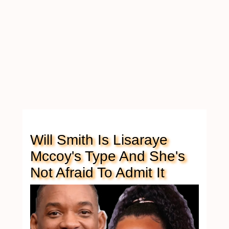
Will Smith Is Lisaraye
Mccoy's Type And She's
Not Afraid To Admit It