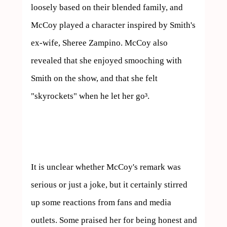
loosely based on their blended family, and 
McCoy played a character inspired by Smith's 
ex-wife, Sheree Zampino. McCoy also 
revealed that she enjoyed smooching with 
Smith on the show, and that she felt 
"skyrockets" when he let her go³.

It is unclear whether McCoy's remark was 
serious or just a joke, but it certainly stirred 
up some reactions from fans and media 
outlets. Some praised her for being honest and 