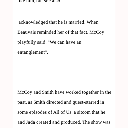
like him, but she also 
 acknowledged that he is married. When 
Beauvais reminded her of that fact, McCoy 
playfully said, "We can have an 
entanglement".

McCoy and Smith have worked together in the 
past, as Smith directed and guest-starred in 
some episodes of All of Us, a sitcom that he 
and Jada created and produced. The show was 