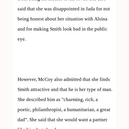
said that she was disappointed in Jada for not 
being honest about her situation with Alsina 
and for making Smith look bad in the public 
eye.

However, McCoy also admitted that she finds 
Smith attractive and that he is her type of man. 
She described him as "charming, rich, a 
poetic, philanthropist, a humanitarian, a great 
dad". She said that she would want a partner 