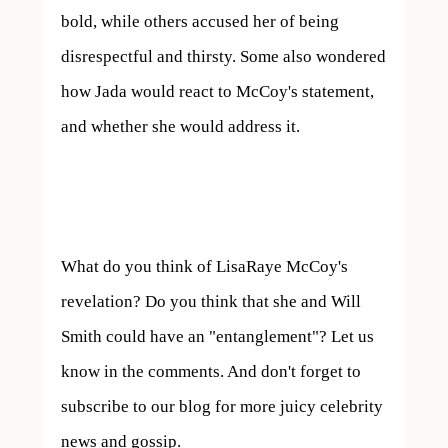
bold, while others accused her of being 
disrespectful and thirsty. Some also wondered 
how Jada would react to McCoy's statement, 
and whether she would address it.

What do you think of LisaRaye McCoy's 
revelation? Do you think that she and Will 
Smith could have an "entanglement"? Let us 
know in the comments. And don't forget to 
subscribe to our blog for more juicy celebrity 
news and gossip.