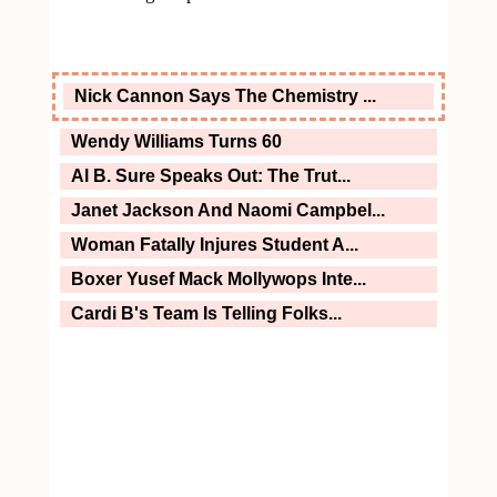
Nick Cannon Says The Chemistry ...
Wendy Williams Turns 60
Al B. Sure Speaks Out: The Trut...
Janet Jackson And Naomi Campbel...
Woman Fatally Injures Student A...
Boxer Yusef Mack Mollywops Inte...
Cardi B's Team Is Telling Folks...