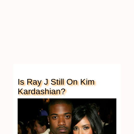
Is Ray J Still On Kim
Kardashian?