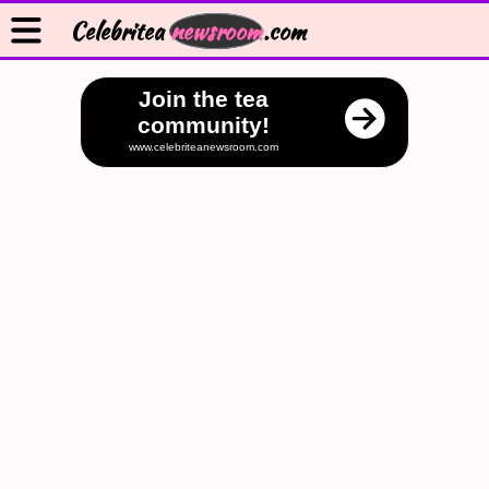
Celebritea
newsroom
.com
Join the tea
community!
www.celebriteanewsroom.com