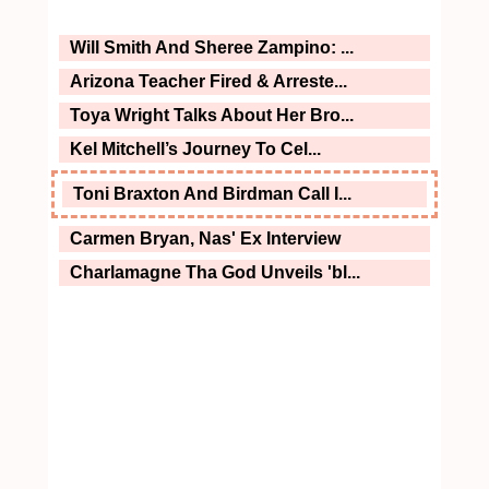
Will Smith And Sheree Zampino: ...
Arizona Teacher Fired & Arreste...
Toya Wright Talks About Her Bro...
Kel Mitchell’s Journey To Cel...
Toni Braxton And Birdman Call I...
Carmen Bryan, Nas' Ex Interview
Charlamagne Tha God Unveils 'bl...