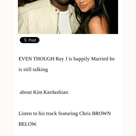
EVEN THOUGH Ray J is happily Married he 
is still talking 
 about Kim Kardashian.

Listen to his track featuring Chris BROWN 

BELOW.