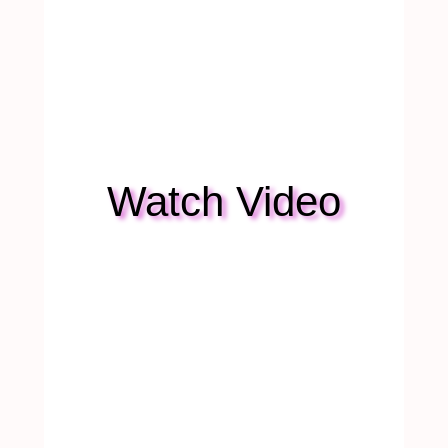
Watch Video