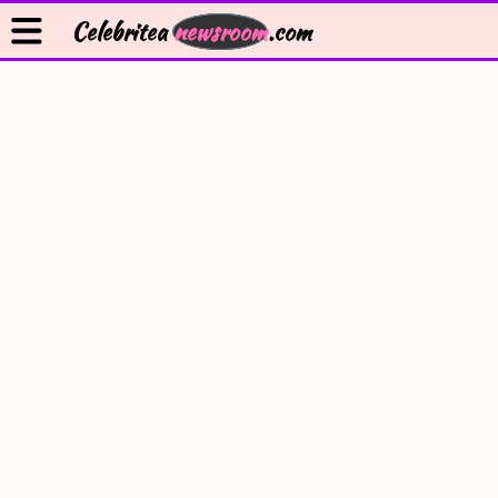
Celebritea
newsroom
.com