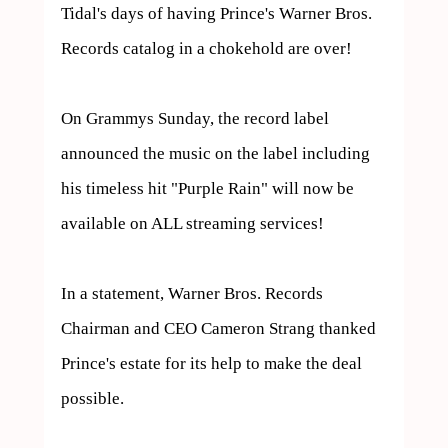
Tidal's days of having Prince's Warner Bros. 
Records catalog in a chokehold are over!

On Grammys Sunday, the record label 
announced the music on the label including 
his timeless hit "Purple Rain" will now be 
available on ALL streaming services!

In a statement, Warner Bros. Records 
Chairman and CEO Cameron Strang thanked 
Prince's estate for its help to make the deal 
possible.
