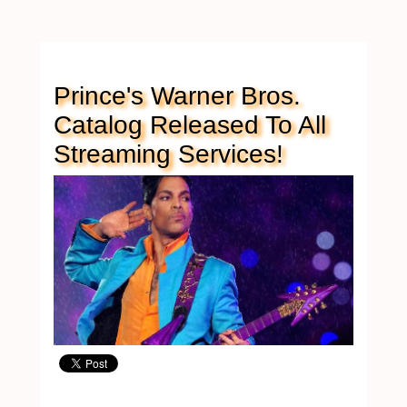
Prince's Warner Bros.
Catalog Released To All
Streaming Services!