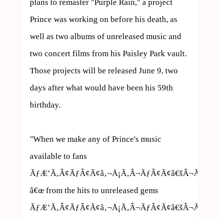
plans to remaster "Purple Rain," a project 
Prince was working on before his death, as 
well as two albums of unreleased music and 
two concert films from his Paisley Park vault. 
Those projects will be released June 9, two 
days after what would have been his 59th 
birthday.

"When we make any of Prince's music 
available to fans 
ÃƒÆ’Ã‚Â¢ÃƒÂ¢Ã¢â‚¬Å¡Ã‚Â¬ÃƒÂ¢Ã¢â€šÂ¬Ã…
â€œ from the hits to unreleased gems 
ÃƒÆ’Ã‚Â¢ÃƒÂ¢Ã¢â‚¬Å¡Ã‚Â¬ÃƒÂ¢Ã¢â€šÂ¬Ã…