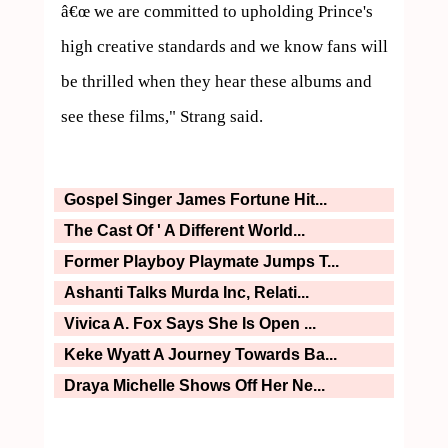
â€œ we are committed to upholding Prince's 
high creative standards and we know fans will 
be thrilled when they hear these albums and 
Gospel Singer James Fortune Hit...
The Cast Of ' A Different World...
Former Playboy Playmate Jumps T...
Ashanti Talks Murda Inc, Relati...
Vivica A. Fox Says She Is Open ...
Keke Wyatt A Journey Towards Ba...
Draya Michelle Shows Off Her Ne...