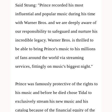
Said Strang: "Prince recorded his most 
influential and popular music during his time 
with Warner Bros. and we are deeply aware of 
our responsibility to safeguard and nurture his 
incredible legacy. Warner Bros. is thrilled to 
be able to bring Prince's music to his millions 
of fans around the world via streaming 
services, fittingly on music's biggest night."

Prince was famously protective of the rights to 
his music and before he died chose Tidal to 
exclusively stream his new music and his 
catalog because of the financial equity of the 