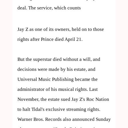
deal. The service, which counts  
Jay Z as one of its owners, held on to those 
rights after Prince died April 21.

But the superstar died without a will, and 
decisions were made by his estate, and 
Universal Music Publishing became the 
administrator of his musical rights. Last 
November, the estate sued Jay Z's Roc Nation 
to halt Tidal's exclusive streaming rights.

Warner Bros. Records also announced Sunday 