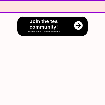
Join the tea
community!
www.celebriteanewsroom.com