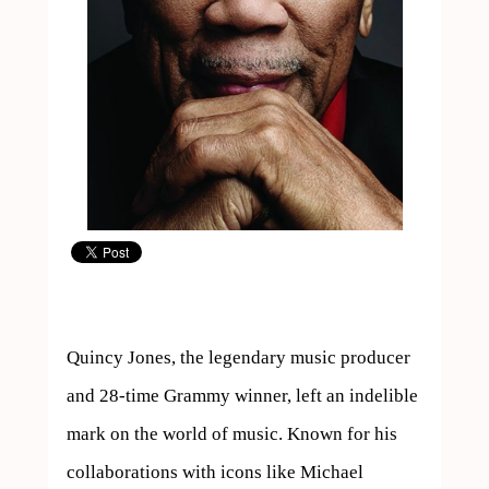
Quincy Jones, the legendary music producer 
and 28-time Grammy winner, left an indelible 
mark on the world of music. Known for his 
collaborations with icons like Michael 