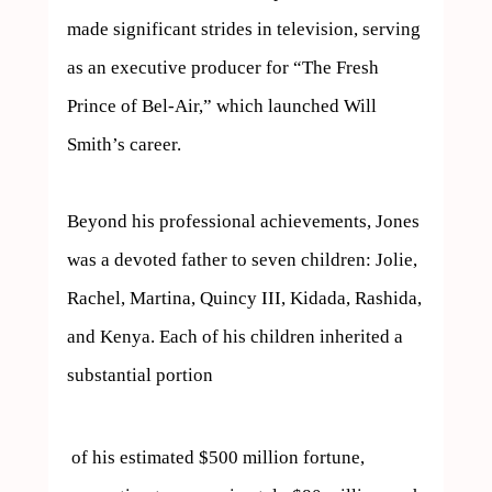
made significant strides in television, serving 
as an executive producer for “The Fresh 
Prince of Bel-Air,” which launched Will 
Smith’s career.

Beyond his professional achievements, Jones 
was a devoted father to seven children: Jolie, 
Rachel, Martina, Quincy III, Kidada, Rashida, 
and Kenya. Each of his children inherited a 
substantial portion 
 of his estimated $500 million fortune, 