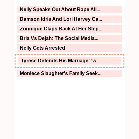
Nelly Speaks Out About Rape All...
Damson Idris And Lori Harvey Ca...
Zonnique Claps Back At Her Step...
Bria Vs Dejah: The Social Media...
Nelly Gets Arrested
Tyrese Defends His Marriage: 'w...
Moniece Slaughter's Family Seek...