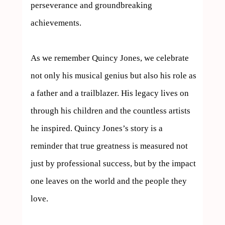
perseverance and groundbreaking 
achievements.

As we remember Quincy Jones, we celebrate 
not only his musical genius but also his role as 
a father and a trailblazer. His legacy lives on 
through his children and the countless artists 
he inspired. Quincy Jones’s story is a 
reminder that true greatness is measured not 
just by professional success, but by the impact 
one leaves on the world and the people they 
love.