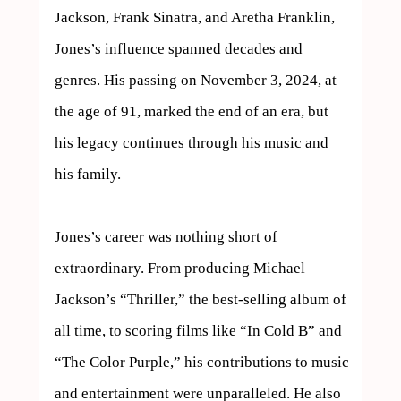
Jackson, Frank Sinatra, and Aretha Franklin, 
Jones’s influence spanned decades and 
genres. His passing on November 3, 2024, at 
the age of 91, marked the end of an era, but 
his legacy continues through his music and 
his family.

Jones’s career was nothing short of 
extraordinary. From producing Michael 
Jackson’s “Thriller,” the best-selling album of 
all time, to scoring films like “In Cold B” and 
“The Color Purple,” his contributions to music 
and entertainment were unparalleled. He also 