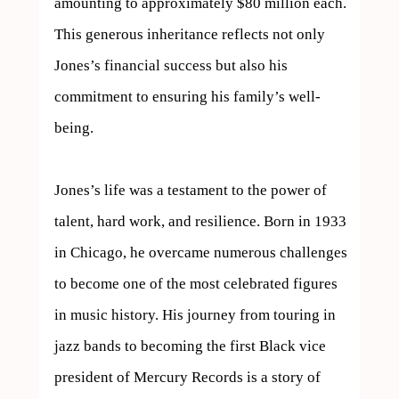
amounting to approximately $80 million each. 
This generous inheritance reflects not only 
Jones’s financial success but also his 
commitment to ensuring his family’s well-
being.

Jones’s life was a testament to the power of 
talent, hard work, and resilience. Born in 1933 
in Chicago, he overcame numerous challenges 
to become one of the most celebrated figures 
in music history. His journey from touring in 
jazz bands to becoming the first Black vice 
president of Mercury Records is a story of 