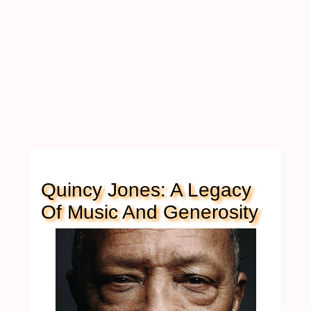
Quincy Jones: A Legacy
Of Music And Generosity