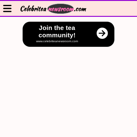
Celebritea
newsroom
.com
Join the tea
community!
www.celebriteanewsroom.com