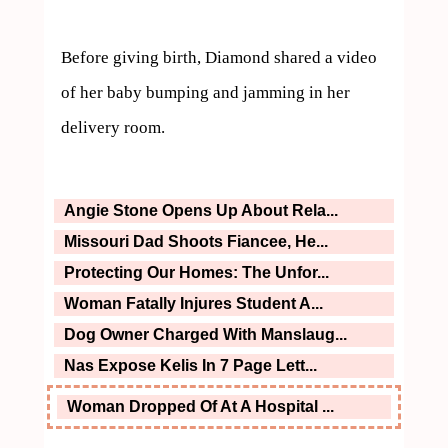
Before giving birth, Diamond shared a video 
of her baby bumping and jamming in her 
delivery room.
Angie Stone Opens Up About Rela...
Missouri Dad Shoots Fiancee, He...
Protecting Our Homes: The Unfor...
Woman Fatally Injures Student A...
Dog Owner Charged With Manslaug...
Nas Expose Kelis In 7 Page Lett...
Woman Dropped Of At A Hospital ...