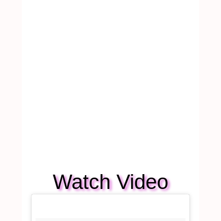
Watch Video