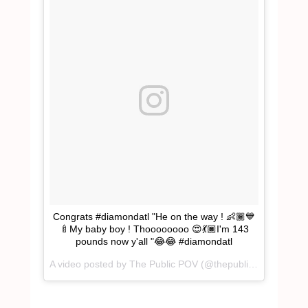
Congrats #diamondatl "He on the way ! 👶🏾💙
🍼My baby boy ! Thoooooooo 😍💃🏾I'm 143
pounds now y'all "😂😂 #diamondatl
A video posted by The Public POV (@thepublicpov) on
Dec