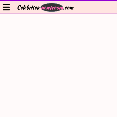
Celebritea
newsroom
.com