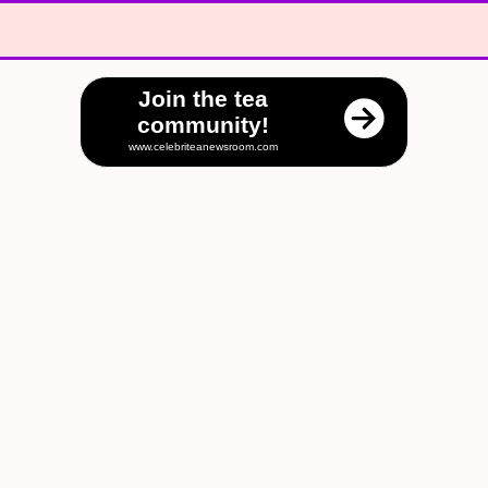
Join the tea
community!
www.celebriteanewsroom.com