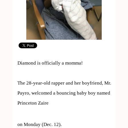
Diamond is officially a momma!

The 28-year-old rapper and her boyfriend, Mr. 
Payro, welcomed a bouncing baby boy named 
Princeton Zaire  
on Monday (Dec. 12).
