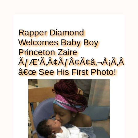
Rapper Diamond
Welcomes Baby Boy
Princeton Zaire
ÃƒÆ’Ã‚Â¢ÃƒÂ¢Ã¢â‚¬Å¡Ã‚Â¬
â€œ See His First Photo!